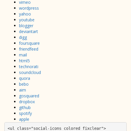
vimeo
wordpress
yahoo
youtube
blogger
deviantart
digg
foursquare
friendfeed
mail
html5
technorati
soundcloud
quora
bebo
aim
gosquared
dropbox
github
spotify
apple
<ul class="social-icons colored fixclear">
