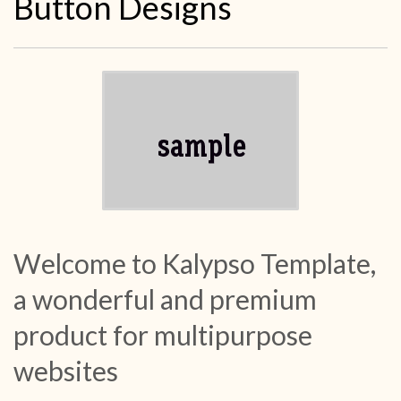
Button Designs
Welcome to Kalypso Template,
a wonderful and premium
product for multipurpose
websites