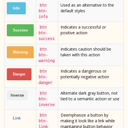
Used as an alternative to the
btn
Info
default styles
btn-
info
Indicates a successful or
btn
Success
positive action
btn-
success
Indicates caution should be
btn
Warning
taken with this action
btn-
warning
Indicates a dangerous or
btn
Danger
potentially negative action
btn-
danger
Alternate dark gray button, not
btn
Inverse
tied to a semantic action or use
btn-
inverse
Deemphasize a button by
btn
Link
making it look like a link while
btn-
maintaining button behavior
link