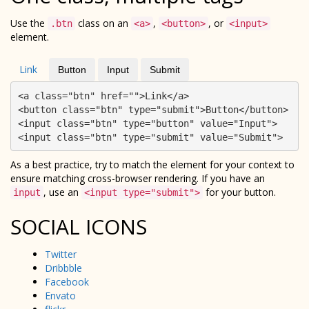
Use the
class on an
,
, or
.btn
<a>
<button>
<input>
element.
Link
Button
<a class="btn" href="">Link</a>

<button class="btn" type="submit">Button</button>

<input class="btn" type="button" value="Input">

<input class="btn" type="submit" value="Submit">
As a best practice, try to match the element for your context to
ensure matching cross-browser rendering. If you have an
, use an
for your button.
input
<input type="submit">
SOCIAL ICONS
Twitter
Dribbble
Facebook
Envato