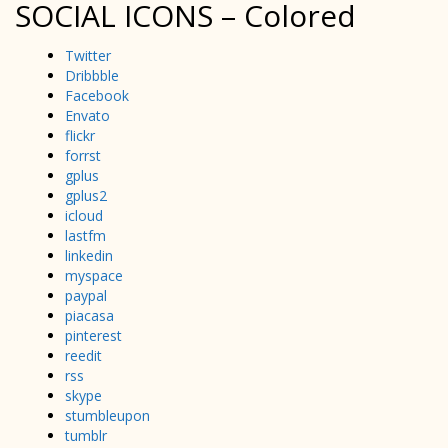
SOCIAL ICONS – Colored
Twitter
Dribbble
Facebook
Envato
flickr
forrst
gplus
gplus2
icloud
lastfm
linkedin
myspace
paypal
piacasa
pinterest
reedit
rss
skype
stumbleupon
tumblr