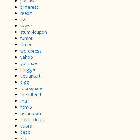
piacasa
pinterest
reedit
rss
skype
stumbleupon
tumblr
vimeo
wordpress
yahoo
youtube
blogger
deviantart
digg
foursquare
friendfeed
mail
html5
technorati
soundcloud
quora
bebo
aim