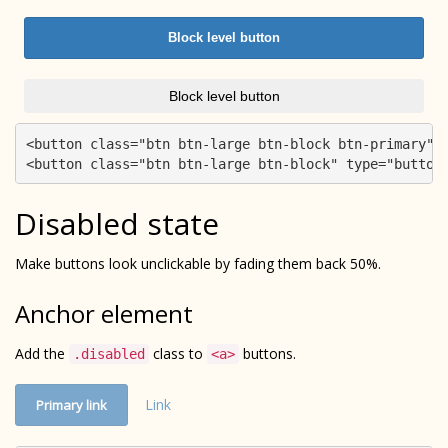
Block level button
Block level button
<button class="btn btn-large btn-block btn-primary" t
<button class="btn btn-large btn-block" type="button
Disabled state
Make buttons look unclickable by fading them back 50%.
Anchor element
Add the
class to
buttons.
.disabled
<a>
Link
Primary link