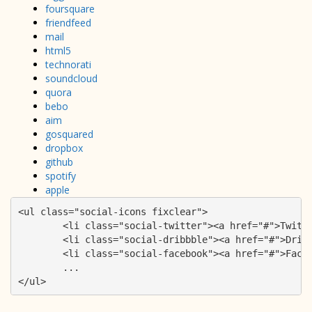
foursquare
friendfeed
mail
html5
technorati
soundcloud
quora
bebo
aim
gosquared
dropbox
github
spotify
apple
<ul class="social-icons fixclear">

	<li class="social-twitter"><a href="#">Twitter</a></li>

	<li class="social-dribbble"><a href="#">Dribbble</a></li>

	<li class="social-facebook"><a href="#">Facebook</a></li>

	...

</ul>