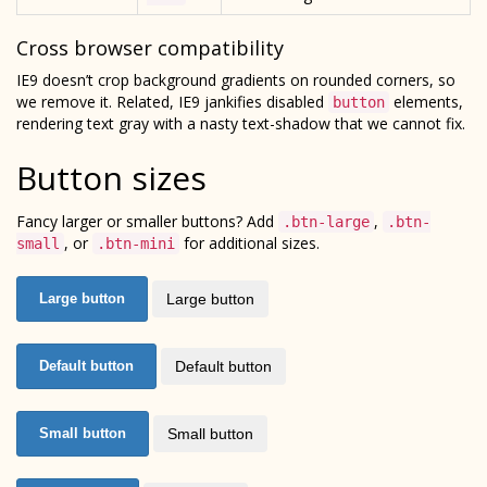
Cross browser compatibility
IE9 doesn’t crop background gradients on rounded corners, so
we remove it. Related, IE9 jankifies disabled
elements,
button
rendering text gray with a nasty text-shadow that we cannot fix.
Button sizes
Fancy larger or smaller buttons? Add
,
.btn-large
.btn-
, or
for additional sizes.
small
.btn-mini
Large button
Large button
Default button
Default button
Small button
Small button