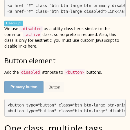
<a href="#" class="btn btn-large btn-primary disabled
<a href="#" class="btn btn-large disabled">Link</a>
Heads up!
We use
as a utility class here, similar to the
.disabled
common
class, so no prefix is required. Also, this
.active
class is only for aesthetic; you must use custom JavaScript to
disable links here.
Button element
Add the
attribute to
buttons.
disabled
<button>
Primary button
Button
<button type="button" class="btn btn-large btn-primar
<button type="button" class="btn btn-large" disabled
One class, multiple tags