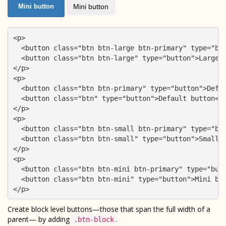
Mini button
Mini button
<p>

  <button class="btn btn-large btn-primary" type="but
  <button class="btn btn-large" type="button">Large b
</p>

<p>

  <button class="btn btn-primary" type="button">Defau
  <button class="btn" type="button">Default button</b
</p>

<p>

  <button class="btn btn-small btn-primary" type="but
  <button class="btn btn-small" type="button">Small b
</p>

<p>

  <button class="btn btn-mini btn-primary" type="butt
  <button class="btn btn-mini" type="button">Mini but
</p>
Create block level buttons—those that span the full width of a
parent— by adding
.
.btn-block