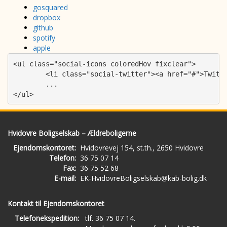
gosquared
dropbox
github
spotify
apple
<ul class="social-icons coloredHov fixclear">

	<li class="social-twitter"><a href="#">Twitter</a></li>

	...

</ul>
Hvidovre Boligselskab – Ældreboligerne
Ejendomskontoret:
Hvidovrevej 154, st.th., 2650 Hvidovre
Telefon:
36 75 07 14
Fax:
36 75 52 68
E-mail:
EK-HvidovreBoligselskab@kab-bolig.dk
Kontakt til Ejendomskontoret
Telefonekspedition:
tlf. 36 75 07 14.