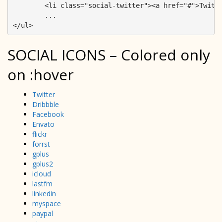
	<li class="social-twitter"><a href="#">Twitter</a></li>

	...

</ul>
SOCIAL ICONS – Colored only
on :hover
Twitter
Dribbble
Facebook
Envato
flickr
forrst
gplus
gplus2
icloud
lastfm
linkedin
myspace
paypal