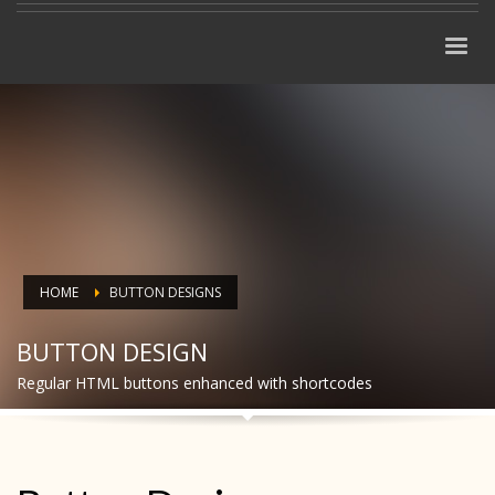
HOME
BUTTON DESIGNS
BUTTON DESIGN
Regular HTML buttons enhanced with shortcodes