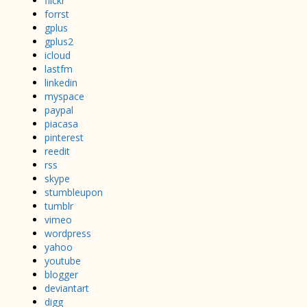
flickr
forrst
gplus
gplus2
icloud
lastfm
linkedin
myspace
paypal
piacasa
pinterest
reedit
rss
skype
stumbleupon
tumblr
vimeo
wordpress
yahoo
youtube
blogger
deviantart
digg