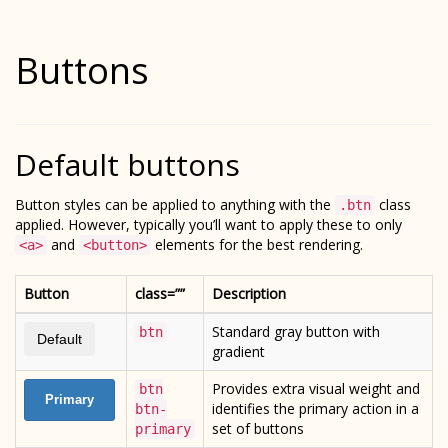
Buttons
Default buttons
Button styles can be applied to anything with the
class
.btn
applied. However, typically you’ll want to apply these to only
and
elements for the best rendering.
<a>
<button>
Button
class=””
Description
Standard gray button with
btn
Default
gradient
Provides extra visual weight and
btn
Primary
identifies the primary action in a
btn-
set of buttons
primary