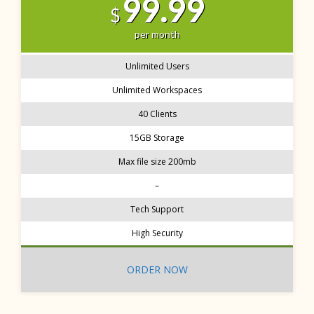
99.99
$
per month
Unlimited Users
Unlimited Workspaces
40 Clients
15GB Storage
Max file size 200mb
–
Tech Support
High Security
ORDER NOW