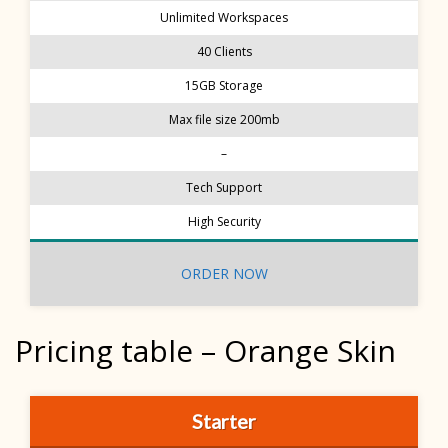
Unlimited Workspaces
40 Clients
15GB Storage
Max file size 200mb
–
Tech Support
High Security
ORDER NOW
Pricing table – Orange Skin
Starter