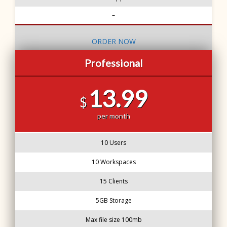
–
ORDER NOW
Professional
13.99
$
per month
10 Users
10 Workspaces
15 Clients
5GB Storage
Max file size 100mb