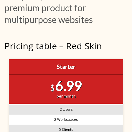
premium product for
multipurpose websites
Pricing table – Red Skin
Starter
6.99
$
per month
2 Users
2 Workspaces
5 Clients