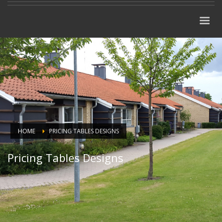
HOME
PRICING TABLES DESIGNS
Pricing Tables Designs