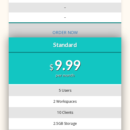
–
–
ORDER NOW
Standard
9.99
$
per month
5 Users
2 Workspaces
10 Clients
2.5GB Storage