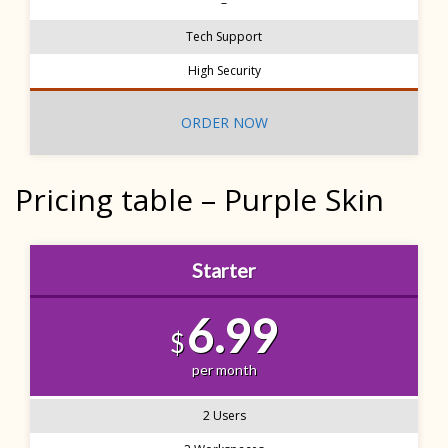
–
Tech Support
High Security
ORDER NOW
Pricing table – Purple Skin
Starter
6.99
$
per month
2 Users