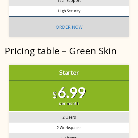
Tech Support
High Security
ORDER NOW
Pricing table – Green Skin
Starter
6.99
$
per month
2 Users
2 Workspaces