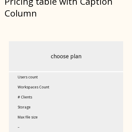
Pricing table with Caption
Column
choose plan
Users count
Workspaces Count
# Clients
Storage
Max file size
–