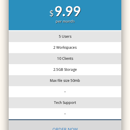
9.99
$
per month
5 Users
2 Workspaces
10 Clients
2.5GB Storage
Max file size 50mb
–
Tech Support
–
ORDER NOW