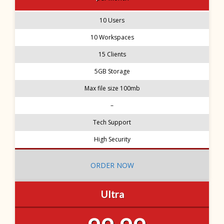
10 Users
10 Workspaces
15 Clients
5GB Storage
Max file size 100mb
–
Tech Support
High Security
ORDER NOW
Ultra