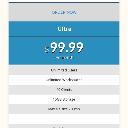
ORDER NOW
Ultra
99.99
$
per month
Unlimited Users
Unlimited Workspaces
40 Clients
15GB Storage
Max file size 200mb
–