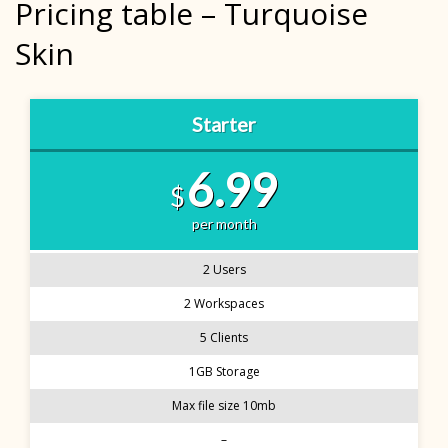
Pricing table – Turquoise
Skin
Starter
6.99
$
per month
2 Users
2 Workspaces
5 Clients
1GB Storage
Max file size 10mb
–