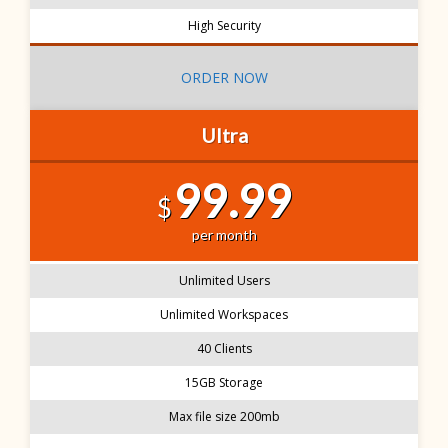
High Security
ORDER NOW
Ultra
99.99
$
per month
Unlimited Users
Unlimited Workspaces
40 Clients
15GB Storage
Max file size 200mb