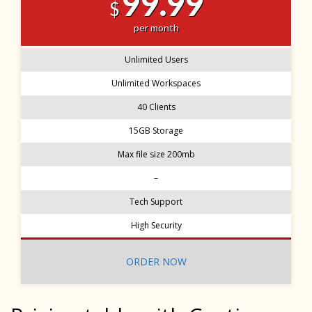
99.99
$
per month
Unlimited Users
Unlimited Workspaces
40 Clients
15GB Storage
Max file size 200mb
–
Tech Support
High Security
ORDER NOW