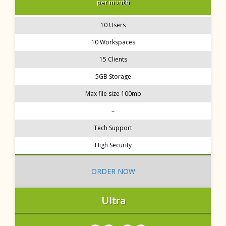
per month
10 Users
10 Workspaces
15 Clients
5GB Storage
Max file size 100mb
–
Tech Support
High Security
ORDER NOW
Ultra