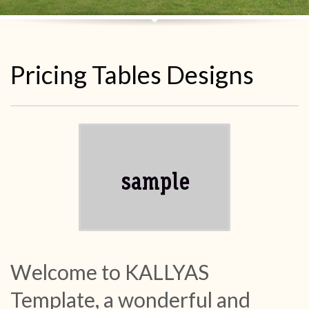
Pricing Tables Designs
Welcome to KALLYAS
Template, a wonderful and