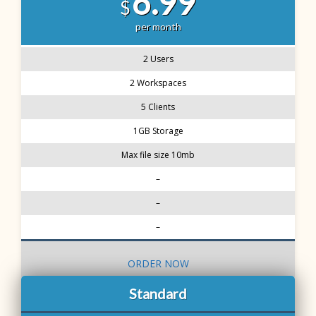
6.99
$
per month
2 Users
2 Workspaces
5 Clients
1GB Storage
Max file size 10mb
–
–
–
ORDER NOW
Standard