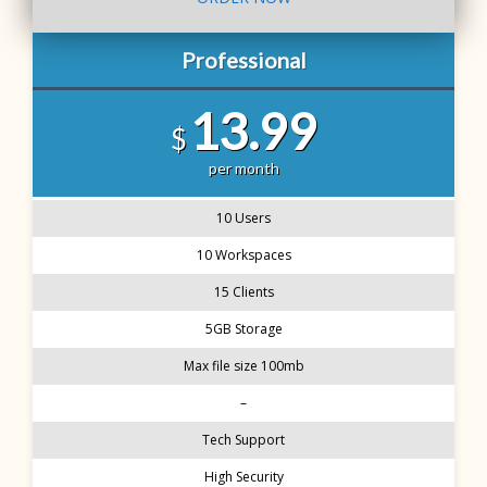
Professional
13.99
$
per month
10 Users
10 Workspaces
15 Clients
5GB Storage
Max file size 100mb
–
Tech Support
High Security