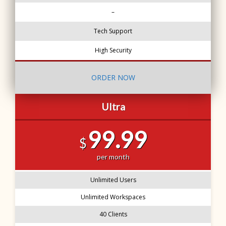
–
Tech Support
High Security
ORDER NOW
Ultra
99.99
$
per month
Unlimited Users
Unlimited Workspaces
40 Clients