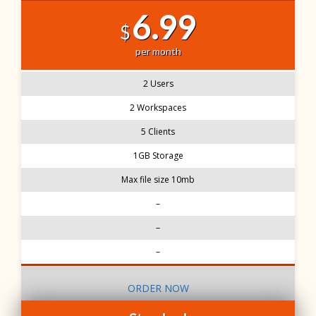
6.99
$
per month
2 Users
2 Workspaces
5 Clients
1GB Storage
Max file size 10mb
–
–
–
ORDER NOW