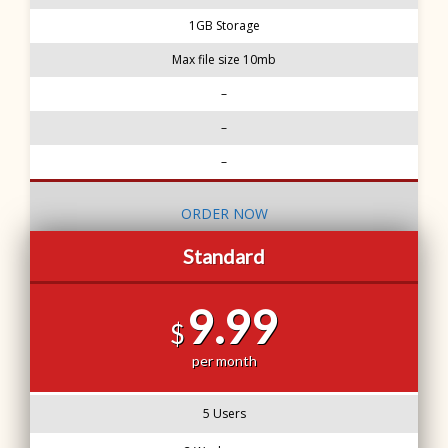
1GB Storage
Max file size 10mb
–
–
–
ORDER NOW
Standard
9.99
$
per month
5 Users