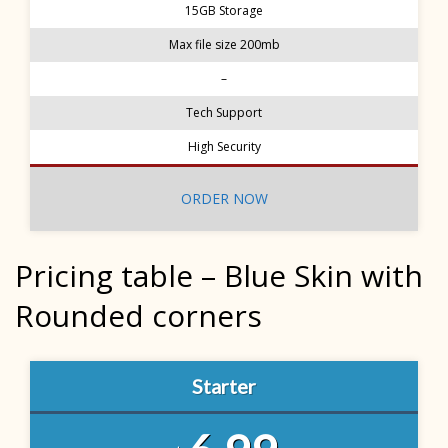
15GB Storage
Max file size 200mb
–
Tech Support
High Security
ORDER NOW
Pricing table – Blue Skin with
Rounded corners
Starter