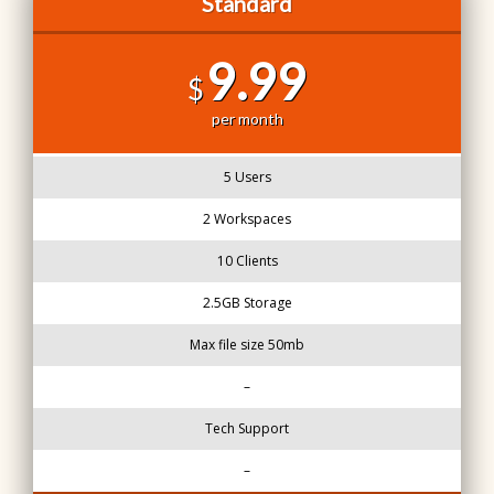
Standard
9.99
$
per month
5 Users
2 Workspaces
10 Clients
2.5GB Storage
Max file size 50mb
–
Tech Support
–