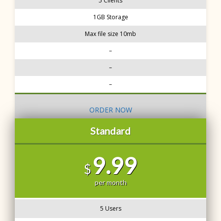
5 Clients
1GB Storage
Max file size 10mb
–
–
–
ORDER NOW
Standard
9.99
$
per month
5 Users