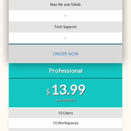
Max file size 50mb
–
Tech Support
–
ORDER NOW
Professional
13.99
$
per month
10 Users
10 Workspaces