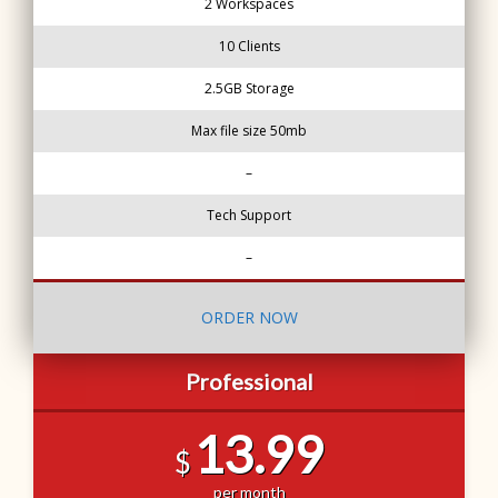
2 Workspaces
10 Clients
2.5GB Storage
Max file size 50mb
–
Tech Support
–
ORDER NOW
Professional
13.99
$
per month