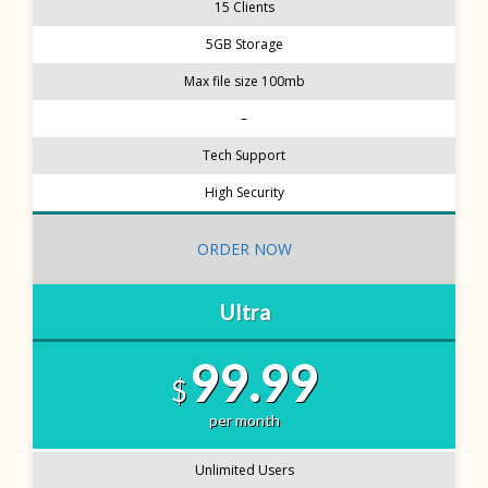
15 Clients
5GB Storage
Max file size 100mb
–
Tech Support
High Security
ORDER NOW
Ultra
99.99
$
per month
Unlimited Users