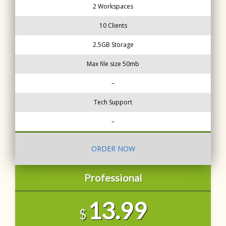
2 Workspaces
10 Clients
2.5GB Storage
Max file size 50mb
–
Tech Support
–
ORDER NOW
Professional
13.99
$