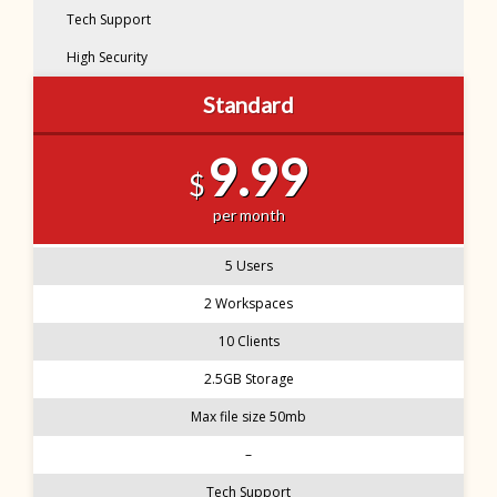
Tech Support
High Security
Standard
9.99
$
per month
5 Users
2 Workspaces
10 Clients
2.5GB Storage
Max file size 50mb
–
Tech Support