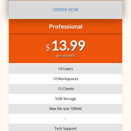
ORDER NOW
Professional
13.99
$
per month
10 Users
10 Workspaces
15 Clients
5GB Storage
Max file size 100mb
–
Tech Support