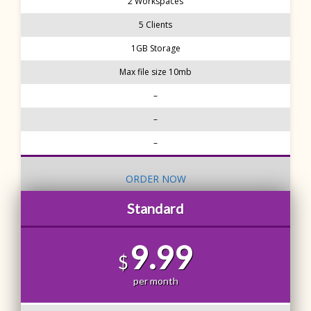
2 Workspaces
5 Clients
1GB Storage
Max file size 10mb
–
–
–
ORDER NOW
Standard
9.99
$
per month